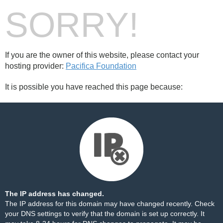
SORRY!
If you are the owner of this website, please contact your
hosting provider:
Pacifica Foundation
It is possible you have reached this page because:
The IP address has changed.
The IP address for this domain may have changed recently. Check
your DNS settings to verify that the domain is set up correctly. It