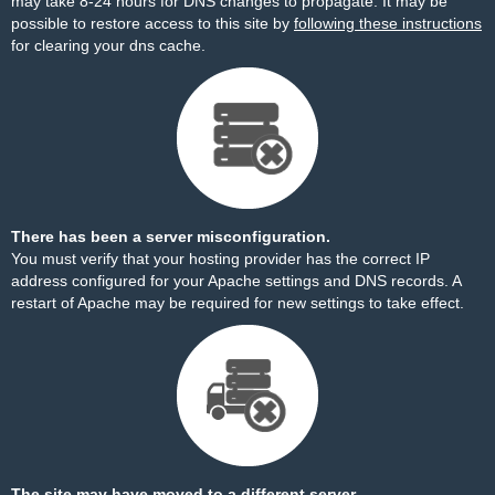
may take 8-24 hours for DNS changes to propagate. It may be
possible to restore access to this site by
following these instructions
for clearing your dns cache.
There has been a server misconfiguration.
You must verify that your hosting provider has the correct IP
address configured for your Apache settings and DNS records. A
restart of Apache may be required for new settings to take effect.
The site may have moved to a different server.